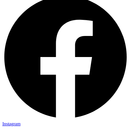
Instagram