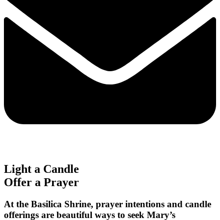
Light a Candle
Offer a Prayer
At the Basilica Shrine, prayer intentions and candle
offerings are beautiful ways to seek Mary’s