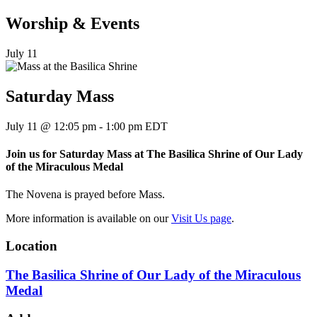
Worship & Events
July 11
Saturday Mass
July 11
@
12:05 pm
-
1:00 pm
EDT
Join us for Saturday Mass at The Basilica Shrine of Our Lady
of the Miraculous Medal
The Novena is prayed before Mass.
More information is available on our
Visit Us page
.
Location
The Basilica Shrine of Our Lady of the Miraculous
Medal