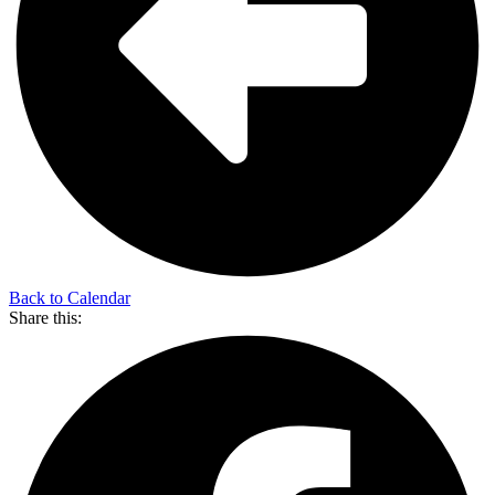
Back to Calendar
Share this: