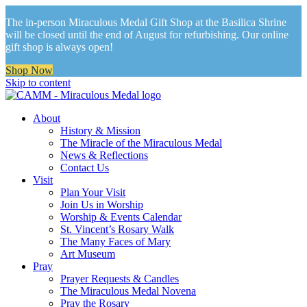
The in-person Miraculous Medal Gift Shop at the Basilica Shrine
will be closed until the end of August for refurbishing. Our online
gift shop is always open!
Shop Now
Skip to content
About
History & Mission
The Miracle of the Miraculous Medal
News & Reflections
Contact Us
Visit
Plan Your Visit
Join Us in Worship
Worship & Events Calendar
St. Vincent’s Rosary Walk
The Many Faces of Mary
Art Museum
Pray
Prayer Requests & Candles
The Miraculous Medal Novena
Pray the Rosary