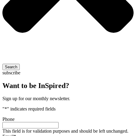
Search
subscribe
Want to be InSpired?
Sign up for our monthly newsletter.
"
*
" indicates required fields
Phone
This field is for validation purposes and should be left unchanged.