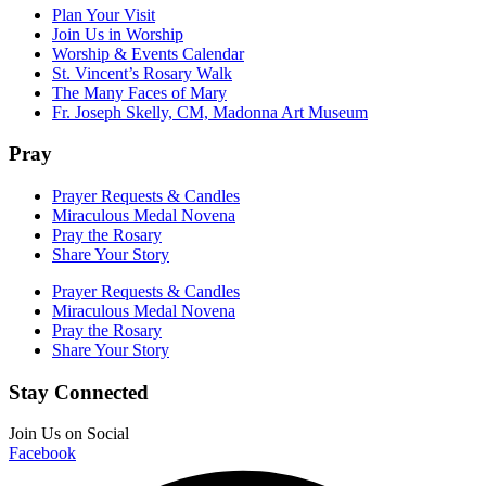
Plan Your Visit
Join Us in Worship
Worship & Events Calendar
St. Vincent’s Rosary Walk
The Many Faces of Mary
Fr. Joseph Skelly, CM, Madonna Art Museum
Pray
Prayer Requests & Candles
Miraculous Medal Novena
Pray the Rosary
Share Your Story
Prayer Requests & Candles
Miraculous Medal Novena
Pray the Rosary
Share Your Story
Stay Connected
Join Us on Social
Facebook