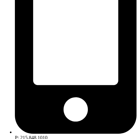
P: 215.848.1010