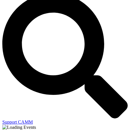
Support CAMM