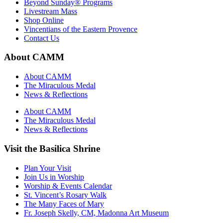
Beyond Sunday® Programs
Livestream Mass
Shop Online
Vincentians of the Eastern Provence
Contact Us
About CAMM
About CAMM
The Miraculous Medal
News & Reflections
About CAMM
The Miraculous Medal
News & Reflections
Visit the Basilica Shrine
Plan Your Visit
Join Us in Worship
Worship & Events Calendar
St. Vincent’s Rosary Walk
The Many Faces of Mary
Fr. Joseph Skelly, CM, Madonna Art Museum