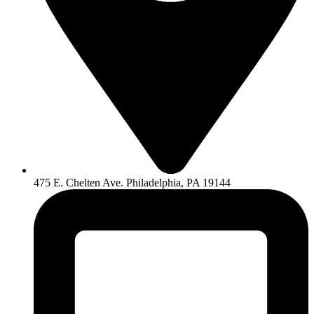
475 E. Chelten Ave. Philadelphia, PA 19144