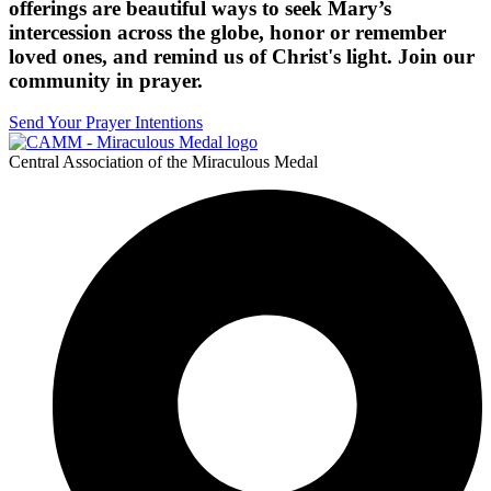
offerings are beautiful ways to seek Mary’s
intercession across the globe, honor or remember
loved ones, and remind us of Christ's light. Join our
community in prayer.
Send Your Prayer Intentions
Central Association of the Miraculous Medal