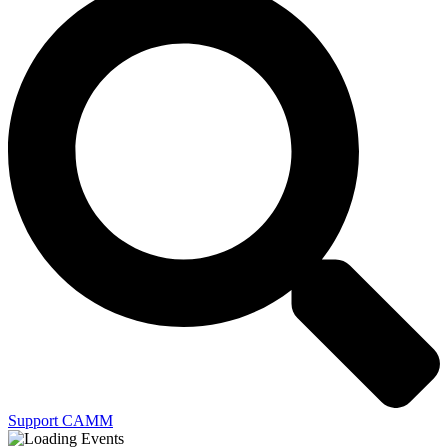
Support CAMM