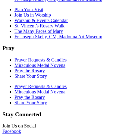
Plan Your Visit
Join Us in Worship
Worship & Events Calendar
St. Vincent’s Rosary Walk
The Many Faces of Mary
Fr. Joseph Skelly, CM, Madonna Art Museum
Pray
Prayer Requests & Candles
Miraculous Medal Novena
Pray the Rosary
Share Your Story
Prayer Requests & Candles
Miraculous Medal Novena
Pray the Rosary
Share Your Story
Stay Connected
Join Us on Social
Facebook