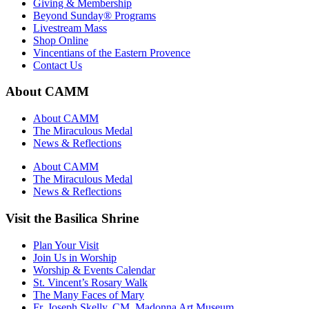
Giving & Membership
Beyond Sunday® Programs
Livestream Mass
Shop Online
Vincentians of the Eastern Provence
Contact Us
About CAMM
About CAMM
The Miraculous Medal
News & Reflections
About CAMM
The Miraculous Medal
News & Reflections
Visit the Basilica Shrine
Plan Your Visit
Join Us in Worship
Worship & Events Calendar
St. Vincent’s Rosary Walk
The Many Faces of Mary
Fr. Joseph Skelly, CM, Madonna Art Museum