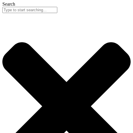
Search