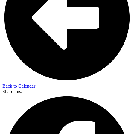
Back to Calendar
Share this: