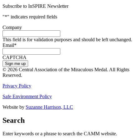
Subscribe to InSPIRE Newsletter
"
*
" indicates required fields
Company
This field is for validation purposes and should be left unchanged.
Email
*
CAPTCHA
© 2026 Central Association of the Miraculous Medal. All Rights
Reserved.
Privacy Policy
Safe Environment Policy
Website by
Suzanne Harrison, LLC
Search
Enter keywords or a phrase to search the CAMM website.