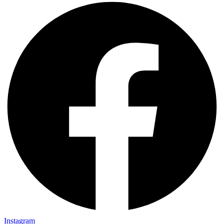
Instagram