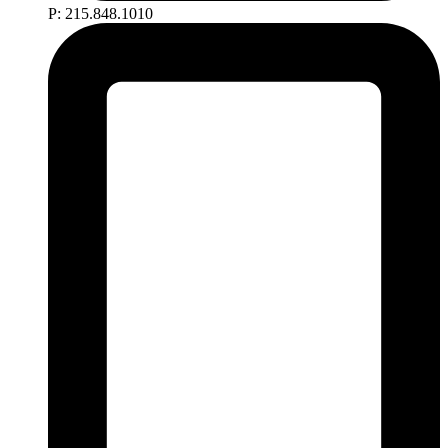
P: 215.848.1010