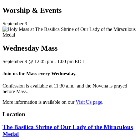
Worship & Events
September 9
Wednesday Mass
September 9
@
12:05 pm
-
1:00 pm
EDT
Join us for Mass every Wednesday.
Confession is available at 11:30 a.m., and the Novena is prayed
before Mass.
More information is available on our
Visit Us page
.
Location
The Basilica Shrine of Our Lady of the Miraculous
Medal