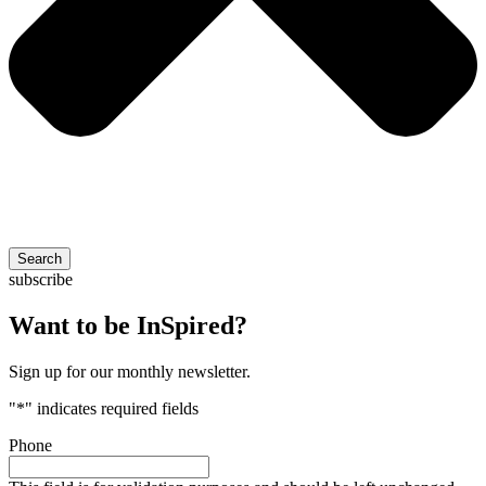
Search
subscribe
Want to be InSpired?
Sign up for our monthly newsletter.
"
*
" indicates required fields
Phone