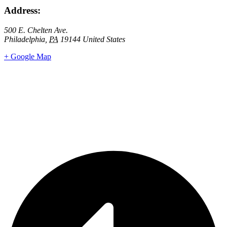
Address:
500 E. Chelten Ave.
Philadelphia
,
PA
19144
United States
+ Google Map