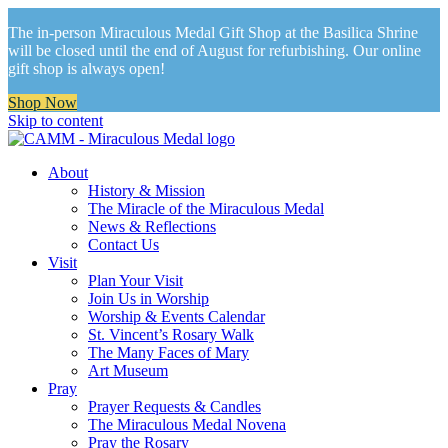
The in-person Miraculous Medal Gift Shop at the Basilica Shrine
will be closed until the end of August for refurbishing. Our online
gift shop is always open!
Shop Now
Skip to content
About
History & Mission
The Miracle of the Miraculous Medal
News & Reflections
Contact Us
Visit
Plan Your Visit
Join Us in Worship
Worship & Events Calendar
St. Vincent’s Rosary Walk
The Many Faces of Mary
Art Museum
Pray
Prayer Requests & Candles
The Miraculous Medal Novena
Pray the Rosary