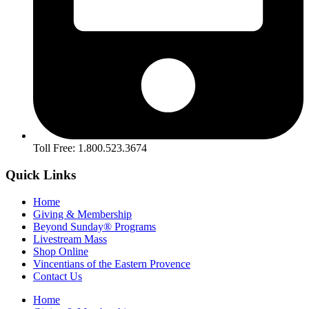
Toll Free: 1.800.523.3674
Quick Links
Home
Giving & Membership
Beyond Sunday® Programs
Livestream Mass
Shop Online
Vincentians of the Eastern Provence
Contact Us
Home