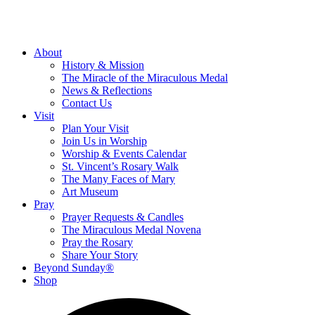
About
History & Mission
The Miracle of the Miraculous Medal
News & Reflections
Contact Us
Visit
Plan Your Visit
Join Us in Worship
Worship & Events Calendar
St. Vincent’s Rosary Walk
The Many Faces of Mary
Art Museum
Pray
Prayer Requests & Candles
The Miraculous Medal Novena
Pray the Rosary
Share Your Story
Beyond Sunday®
Shop