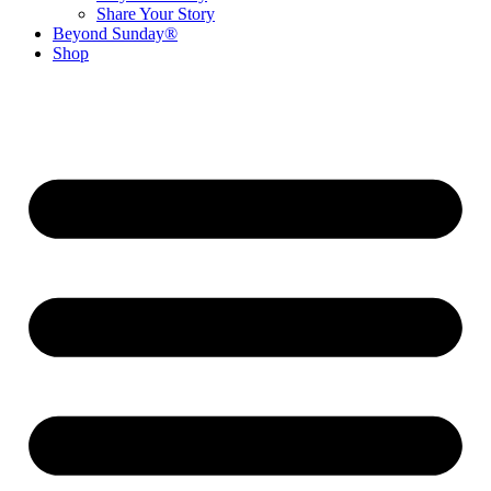
Share Your Story
Beyond Sunday®
Shop