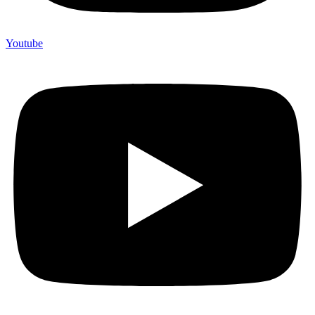
Youtube