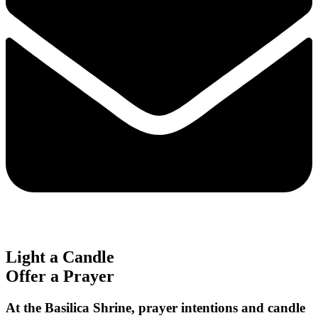
Light a Candle
Offer a Prayer
At the Basilica Shrine, prayer intentions and candle