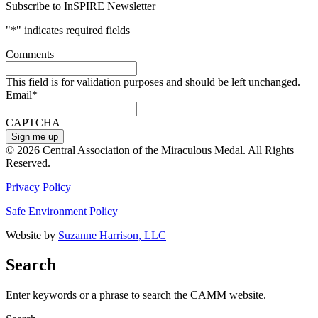
Subscribe to InSPIRE Newsletter
"
*
" indicates required fields
Comments
This field is for validation purposes and should be left unchanged.
Email
*
CAPTCHA
© 2026 Central Association of the Miraculous Medal. All Rights
Reserved.
Privacy Policy
Safe Environment Policy
Website by
Suzanne Harrison, LLC
Search
Enter keywords or a phrase to search the CAMM website.