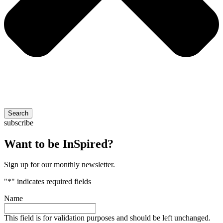
Search
subscribe
Want to be InSpired?
Sign up for our monthly newsletter.
"
*
" indicates required fields
Name
This field is for validation purposes and should be left unchanged.