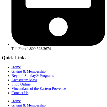
Toll Free: 1.800.523.3674
Quick Links
Home
Giving & Membership
Beyond Sunday® Programs
Livestream Mass
Shop Online
Vincentians of the Eastern Provence
Contact Us
Home
Giving & Membership