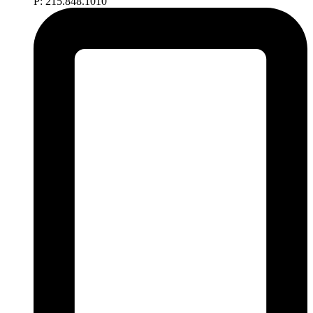
P: 215.848.1010