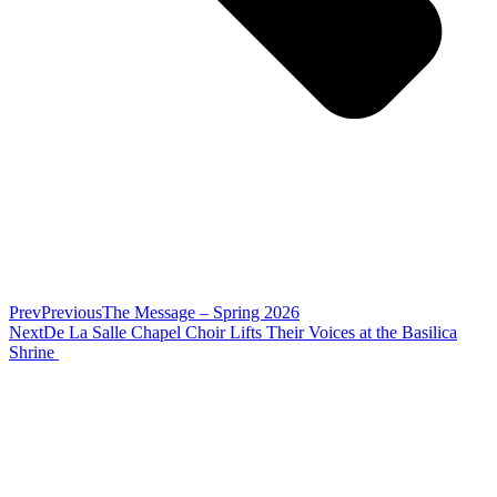
Prev
Previous
The Message – Spring 2026
Next
De La Salle Chapel Choir Lifts Their Voices at the Basilica
Shrine