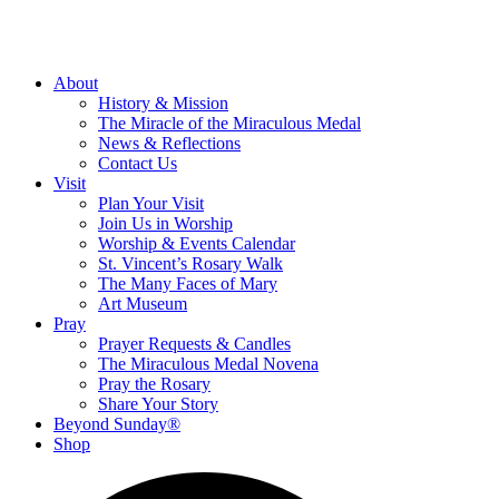
About
History & Mission
The Miracle of the Miraculous Medal
News & Reflections
Contact Us
Visit
Plan Your Visit
Join Us in Worship
Worship & Events Calendar
St. Vincent’s Rosary Walk
The Many Faces of Mary
Art Museum
Pray
Prayer Requests & Candles
The Miraculous Medal Novena
Pray the Rosary
Share Your Story
Beyond Sunday®
Shop