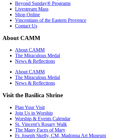
Beyond Sunday® Programs
Livestream Mass
Shop Online
Vincentians of the Eastern Provence
Contact Us
About CAMM
About CAMM
The Miraculous Medal
News & Reflections
About CAMM
The Miraculous Medal
News & Reflections
Visit the Basilica Shrine
Plan Your Visit
Join Us in Worship
Worship & Events Calendar
St. Vincent’s Rosary Walk
The Many Faces of Mary
Fr. Joseph Skelly, CM, Madonna Art Museum