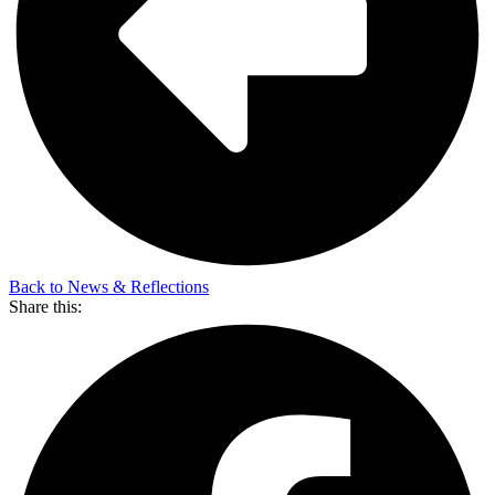
Back to News & Reflections
Share this: