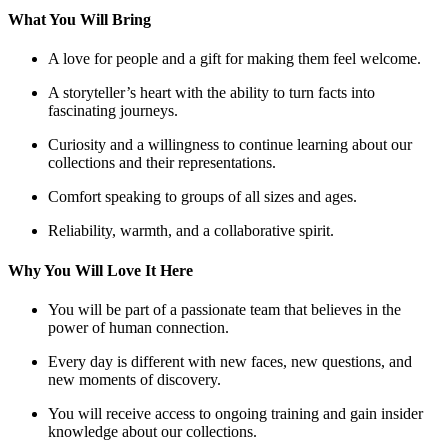
What You Will Bring
A love for people and a gift for making them feel welcome.
A storyteller’s heart with the ability to turn facts into
fascinating journeys.
Curiosity and a willingness to continue learning about our
collections and their representations.
Comfort speaking to groups of all sizes and ages.
Reliability, warmth, and a collaborative spirit.
Why You Will Love It Here
You will be part of a passionate team that believes in the
power of human connection.
Every day is different with new faces, new questions, and
new moments of discovery.
You will receive access to ongoing training and gain insider
knowledge about our collections.