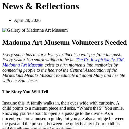
News & Reflections
April 28, 2026
Madonna Art Museum Volunteers Needed
Every space has a story. Every artifact is a whisper from the past.
Every visitor is a spark waiting to be lit.
The Fr. Joseph Skelly, CM,
Madonna Art Museum
exists to turn moments into memories by
connecting people to the heart of the Central Association of the
Miraculous Medal’s Mission: to educate all about Mary and her life
with her Son, Jesus.
The Story You Will Tell
Imagine this: A family walks in, their eyes wide with curiosity. A
child points to a museum piece and asks, “What’s that?” You smile,
knowing you’re about to open a a passage to the divine. As a
docent, you are a museum guide, but you are also a bridge between
the past and the present, between the quiet beauty of our exhibits
and the vibrant curiosity of our visitors.