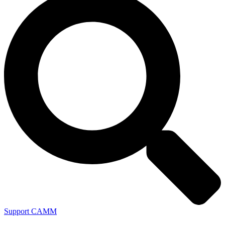
Support CAMM