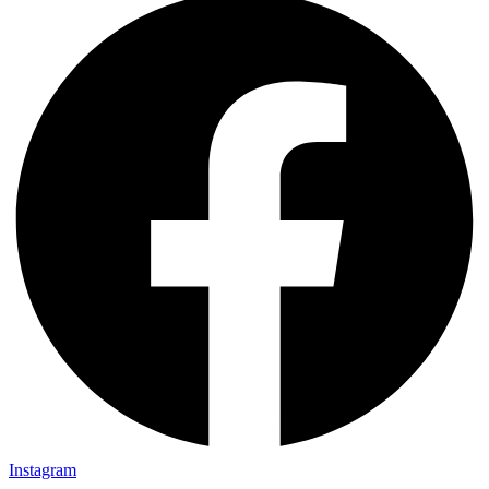
Instagram