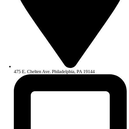
475 E. Chelten Ave. Philadelphia, PA 19144