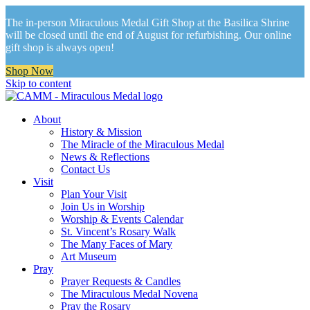
The in-person Miraculous Medal Gift Shop at the Basilica Shrine
will be closed until the end of August for refurbishing. Our online
gift shop is always open!
Shop Now
Skip to content
About
History & Mission
The Miracle of the Miraculous Medal
News & Reflections
Contact Us
Visit
Plan Your Visit
Join Us in Worship
Worship & Events Calendar
St. Vincent’s Rosary Walk
The Many Faces of Mary
Art Museum
Pray
Prayer Requests & Candles
The Miraculous Medal Novena
Pray the Rosary