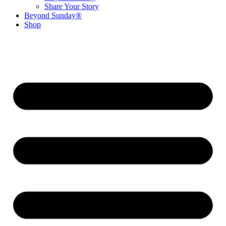
Share Your Story
Beyond Sunday®
Shop