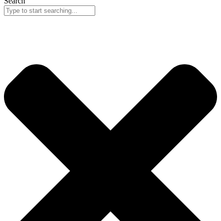
Search