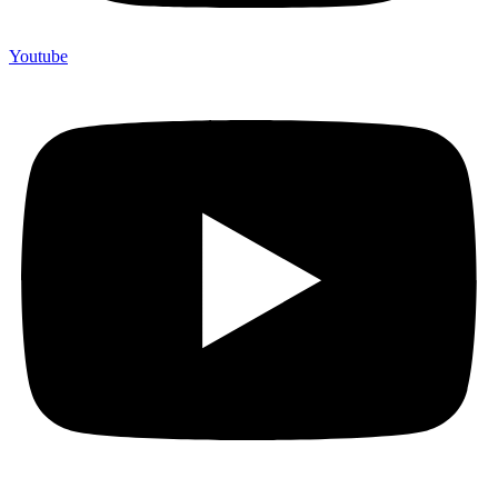
Youtube