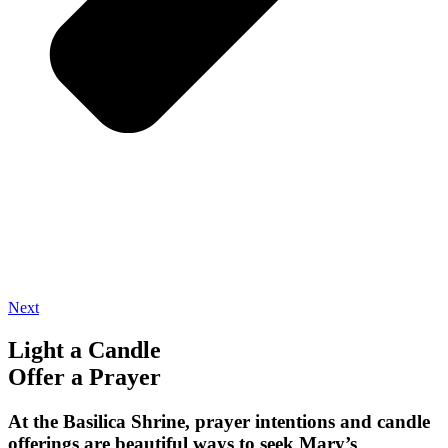
Next
Light a Candle
Offer a Prayer
At the Basilica Shrine, prayer intentions and candle
offerings are beautiful ways to seek Mary’s