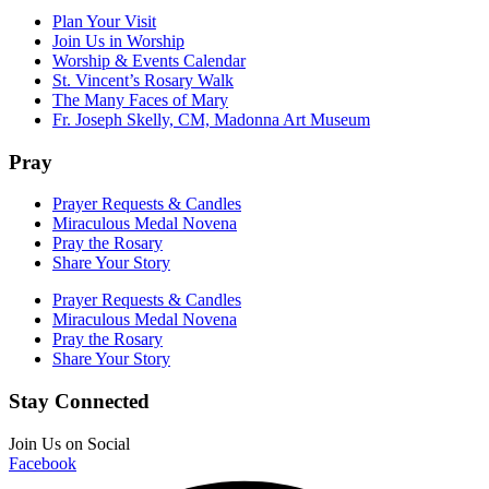
Plan Your Visit
Join Us in Worship
Worship & Events Calendar
St. Vincent’s Rosary Walk
The Many Faces of Mary
Fr. Joseph Skelly, CM, Madonna Art Museum
Pray
Prayer Requests & Candles
Miraculous Medal Novena
Pray the Rosary
Share Your Story
Prayer Requests & Candles
Miraculous Medal Novena
Pray the Rosary
Share Your Story
Stay Connected
Join Us on Social
Facebook