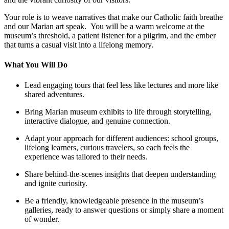
Your role is to weave narratives that make our Catholic faith breathe
and our Marian art speak. You will be a warm welcome at the
museum’s threshold, a patient listener for a pilgrim, and the ember
that turns a casual visit into a lifelong memory.
What You Will Do
Lead engaging tours that feel less like lectures and more like
shared adventures.
Bring Marian museum exhibits to life through storytelling,
interactive dialogue, and genuine connection.
Adapt your approach for different audiences: school groups,
lifelong learners, curious travelers, so each feels the
experience was tailored to their needs.
Share behind-the-scenes insights that deepen understanding
and ignite curiosity.
Be a friendly, knowledgeable presence in the museum’s
galleries, ready to answer questions or simply share a moment
of wonder.