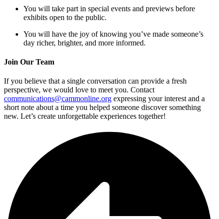
You will take part in special events and previews before
exhibits open to the public.
You will have the joy of knowing you’ve made someone’s
day richer, brighter, and more informed.
Join Our Team
If you believe that a single conversation can provide a fresh
perspective, we would love to meet you. Contact
communications@cammonline.org
expressing your interest and a
short note about a time you helped someone discover something
new. Let’s create unforgettable experiences together!