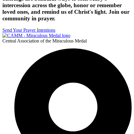
intercession across the globe, honor or remember
loved ones, and remind us of Christ's light. Join our
community in prayer.
Send Your Prayer Intentions
Central Association of the Miraculous Medal