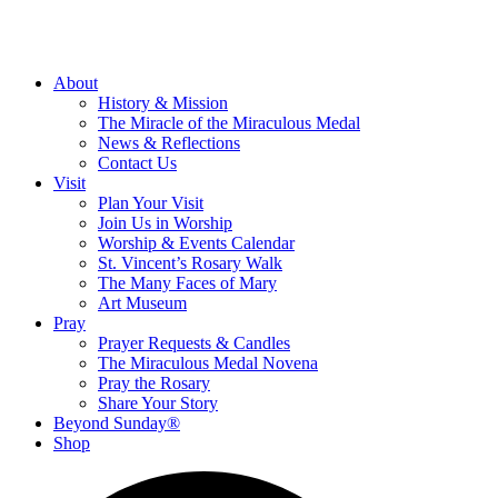
About
History & Mission
The Miracle of the Miraculous Medal
News & Reflections
Contact Us
Visit
Plan Your Visit
Join Us in Worship
Worship & Events Calendar
St. Vincent’s Rosary Walk
The Many Faces of Mary
Art Museum
Pray
Prayer Requests & Candles
The Miraculous Medal Novena
Pray the Rosary
Share Your Story
Beyond Sunday®
Shop