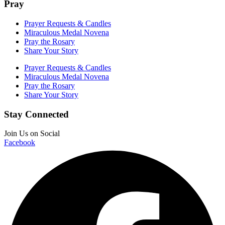
Pray
Prayer Requests & Candles
Miraculous Medal Novena
Pray the Rosary
Share Your Story
Prayer Requests & Candles
Miraculous Medal Novena
Pray the Rosary
Share Your Story
Stay Connected
Join Us on Social
Facebook