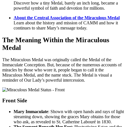
Discover how a tiny Medal, barely an inch long, became a
powerful symbol of faith and devotion for millions.
About the Central Association of the Miraculous Medal
Learn about the history and mission of CAMM and how it
continues to share Mary’s message today.
The Meaning Within the Miraculous
Medal
The Miraculous Medal was originally called the Medal of the
Immaculate Conception. But, because of the numerous accounts of
miracles by those who wore it, people began to call it the
Miraculous Medal, and the name stuck. The Medal is visual a
reminder of Our Lady’s powerful intercession.
Front Side
Mary Immaculate
: Shown with open hands and rays of light
streaming down, showing the graces Mary obtains for those
who ask, as revealed to St. Catherine Labouré in 1830.
The Serpent Beneath Her Fee
t: Illustrativing Satan and the