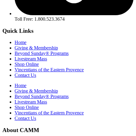
Toll Free: 1.800.523.3674
Quick Links
Home
Giving & Membership
Beyond Sunday® Programs
Livestream Mass
Shop Online
Vincentians of the Eastern Provence
Contact Us
Home
Giving & Membership
Beyond Sunday® Programs
Livestream Mass
Shop Online
Vincentians of the Eastern Provence
Contact Us
About CAMM