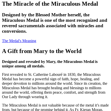
The Miracle of the Miraculous Medal
Designed by the Blessed Mother herself, the
Miraculous Medal is one of the most recognized and
revered sacramentals associated with miracles and
conversions.
The Medal's Meaning
A Gift from Mary to the World
Designed and revealed by Mary, the Miraculous Medal is
unique among all medals.
First revealed to St. Catherine Labouré in 1830, the Miraculous
Medal has become a powerful sign of faith, hope, healing, and
deeper devotion to millions around the world. Since its creation, the
Miraculous Medal has brought healing and blessings to millions
around the world, offering them peace, comfort, and strength from
Our Lady through wearing it.
The Miraculous Medal is not valuable because of the metal it’s made
from, but because of the promise behind it. As Fr. Kieran Moran,