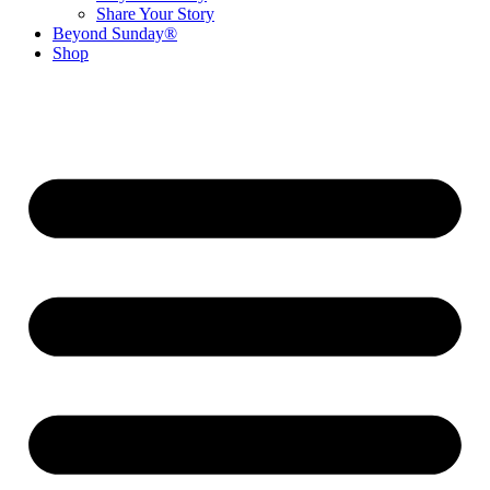
Share Your Story
Beyond Sunday®
Shop