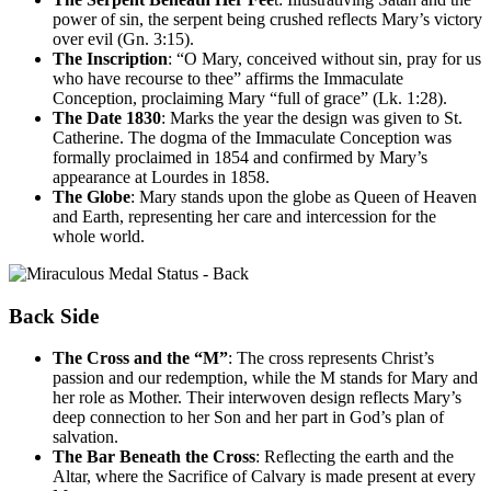
power of sin, the serpent being crushed reflects Mary’s victory
over evil (Gn. 3:15).
The Inscription
: “O Mary, conceived without sin, pray for us
who have recourse to thee” affirms the Immaculate
Conception, proclaiming Mary “full of grace” (Lk. 1:28).
The Date 1830
: Marks the year the design was given to St.
Catherine. The dogma of the Immaculate Conception was
formally proclaimed in 1854 and confirmed by Mary’s
appearance at Lourdes in 1858.
The Globe
: Mary stands upon the globe as Queen of Heaven
and Earth, representing her care and intercession for the
whole world.
Back Side
The Cross and the “M”
: The cross represents Christ’s
passion and our redemption, while the M stands for Mary and
her role as Mother. Their interwoven design reflects Mary’s
deep connection to her Son and her part in God’s plan of
salvation.
The Bar Beneath the Cross
: Reflecting the earth and the
Altar, where the Sacrifice of Calvary is made present at every