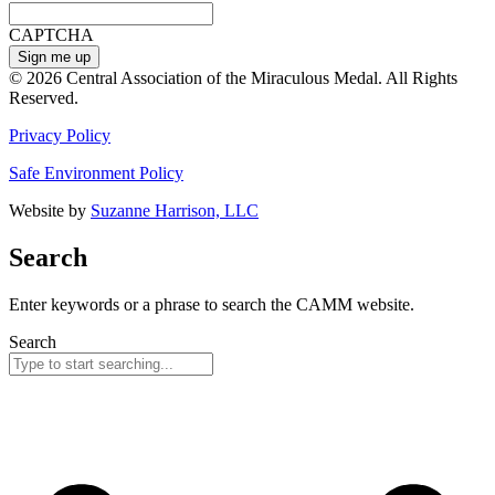
CAPTCHA
© 2026 Central Association of the Miraculous Medal. All Rights
Reserved.
Privacy Policy
Safe Environment Policy
Website by
Suzanne Harrison, LLC
Search
Enter keywords or a phrase to search the CAMM website.
Search