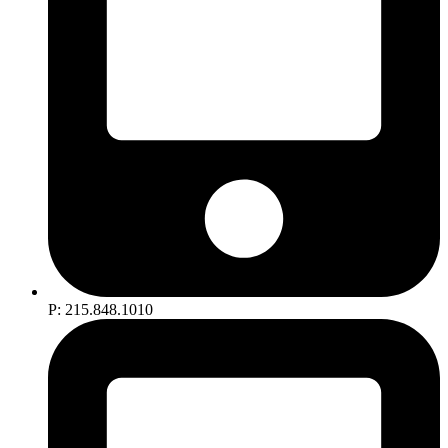
P: 215.848.1010