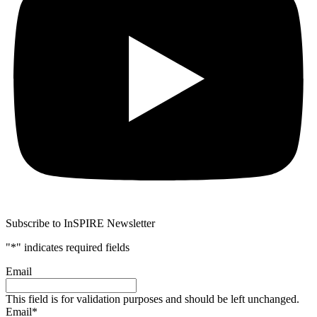
Subscribe to InSPIRE Newsletter
"
*
" indicates required fields
Email
This field is for validation purposes and should be left unchanged.
Email
*