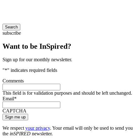
Search
subscribe
Want to be InSpired?
Sign up for our monthly newsletter.
"
*
" indicates required fields
Comments
This field is for validation purposes and should be left unchanged.
Email
*
CAPTCHA
We respect
your privacy
. Your email will only be used to send you
the
inSPIRED
newsletter.