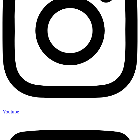
Youtube