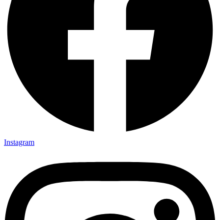
Instagram