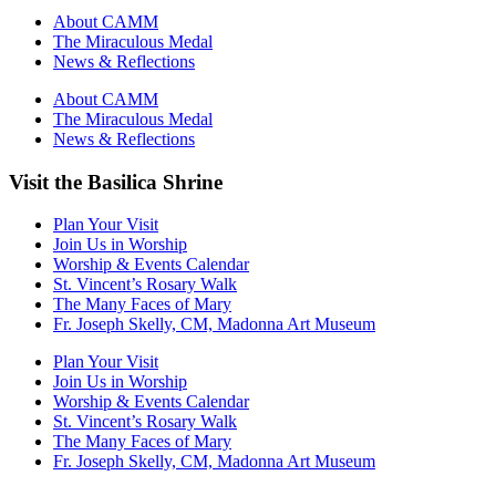
About CAMM
The Miraculous Medal
News & Reflections
About CAMM
The Miraculous Medal
News & Reflections
Visit the Basilica Shrine
Plan Your Visit
Join Us in Worship
Worship & Events Calendar
St. Vincent’s Rosary Walk
The Many Faces of Mary
Fr. Joseph Skelly, CM, Madonna Art Museum
Plan Your Visit
Join Us in Worship
Worship & Events Calendar
St. Vincent’s Rosary Walk
The Many Faces of Mary
Fr. Joseph Skelly, CM, Madonna Art Museum