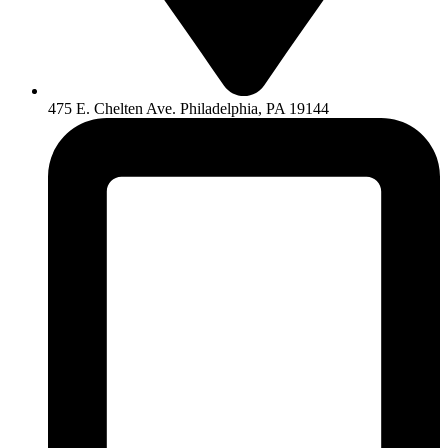
475 E. Chelten Ave. Philadelphia, PA 19144