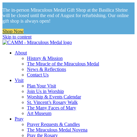
The in-person Miraculous Medal Gift Shop at the Basilica Shrine
will be closed until the end of August for refurbishing. Our online
gift shop is always open!
Shop Now
Skip to content
About
History & Mission
The Miracle of the Miraculous Medal
News & Reflections
Contact Us
Visit
Plan Your Visit
Join Us in Worship
Worship & Events Calendar
St. Vincent’s Rosary Walk
The Many Faces of Mary
Art Museum
Pray
Prayer Requests & Candles
The Miraculous Medal Novena
Pray the Rosary