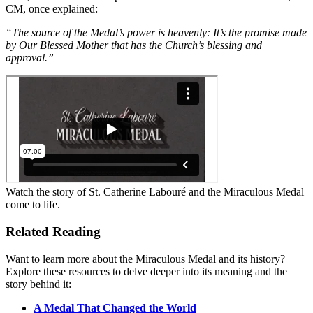
CM, once explained:
“The source of the Medal’s power is heavenly: It’s the promise made
by Our Blessed Mother that has the Church’s blessing and
approval.”
Watch the story of St. Catherine Labouré and the Miraculous Medal
come to life.
Related Reading
Want to learn more about the Miraculous Medal and its history?
Explore these resources to delve deeper into its meaning and the
story behind it:
A Medal That Changed the World