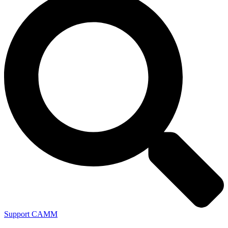
Support CAMM