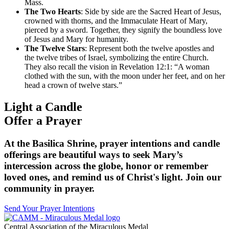
Mass.
The Two Hearts
: Side by side are the Sacred Heart of Jesus,
crowned with thorns, and the Immaculate Heart of Mary,
pierced by a sword. Together, they signify the boundless love
of Jesus and Mary for humanity.
The Twelve Stars
: Represent both the twelve apostles and
the twelve tribes of Israel, symbolizing the entire Church.
They also recall the vision in Revelation 12:1: “A woman
clothed with the sun, with the moon under her feet, and on her
head a crown of twelve stars.”
Light a Candle
Offer a Prayer
At the Basilica Shrine, prayer intentions and candle
offerings are beautiful ways to seek Mary’s
intercession across the globe, honor or remember
loved ones, and remind us of Christ's light. Join our
community in prayer.
Send Your Prayer Intentions
Central Association of the Miraculous Medal