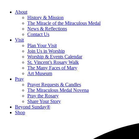
About
History & Mission
The Miracle of the Miraculous Medal
News & Reflections
Contact Us
Visit
Plan Your Visit
Join Us in Worship
Worship & Events Calendar
St. Vincent’s Rosary Walk
The Many Faces of Mary
Art Museum
Pray
Prayer Requests & Candles
The Miraculous Medal Novena
Pray the Rosary
Share Your Story
Beyond Sunday®
Shop