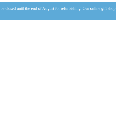
be closed until the end of August for refurbishing. Our online gift shop