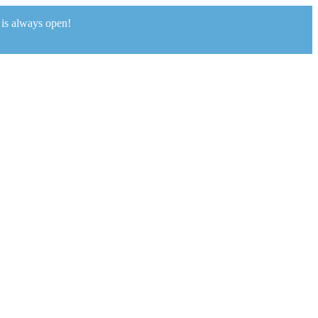
 is always open!