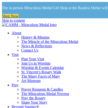
The in-person Miraculous Medal Gift Shop at the Basilica Shrine will 
Shop Now
Skip to content
About
History & Mission
The Miracle of the Miraculous Medal
News & Reflections
Contact Us
Visit
Plan Your Visit
Join Us in Worship
Worship & Events Calendar
St. Vincent’s Rosary Walk
The Many Faces of Mary
Art Museum
Pray
Prayer Requests & Candles
The Miraculous Medal Novena
Pray the Rosary
Share Your Story
Beyond Sunday®